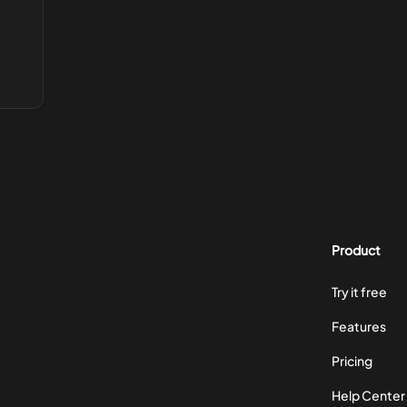
Product
Try it free
Features
Pricing
Help Center