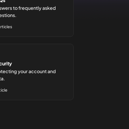
Qs
swers to frequently asked
estions.
articles
curity
otecting your account and
ta.
ticle