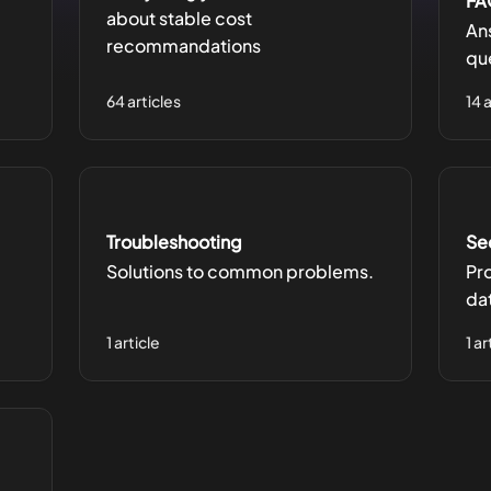
FA
about stable cost
An
recommandations
qu
64 articles
14 
Troubleshooting
Se
Solutions to common problems.
Pr
da
1 article
1 ar