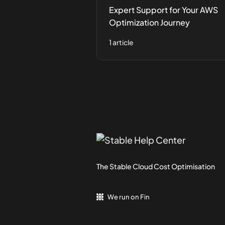
Expert Support for Your AWS
Optimization Journey
1 article
The Stable Cloud Cost Optimisation
We run on Fin