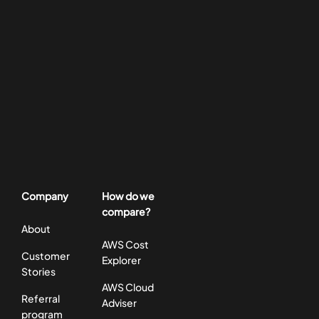
Company
How do we
compare?
About
AWS Cost
Customer
Explorer
Stories
AWS Cloud
Referral
Adviser
program