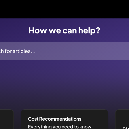
How we can help?
ticles...
Cost Recommendations
Everything you need to know