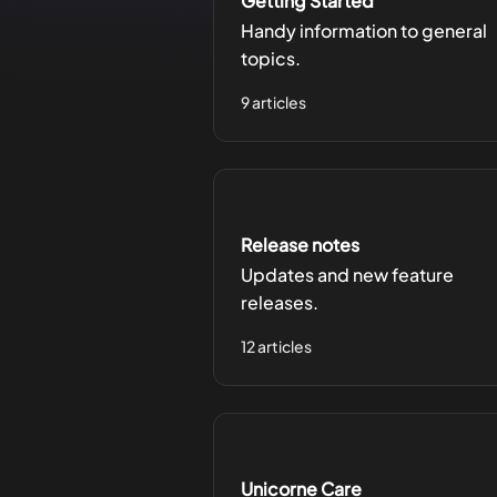
Getting Started
Handy information to general
topics.
9 articles
Release notes
Updates and new feature
releases.
12 articles
Unicorne Care